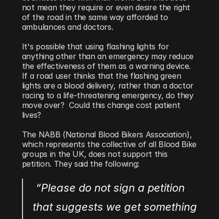
not mean they require or even desire the right 
of the road in the same way afforded to 
ambulances and doctors.
It's possible that using flashing lights for 
anything other than an emergency may reduce 
the effectiveness of them as a warning device. 
If a road user thinks that the flashing green 
lights are a blood delivery, rather than a doctor 
racing to a life-threatening emergency, do they 
move over?  Could this change cost patient 
lives?
The NABB (National Blood Bikers Association), 
which represents the collective of all Blood Bike 
groups in the UK, does not support this 
petition. They said the following:
 “Please do not sign a petition 
that suggests we get something 