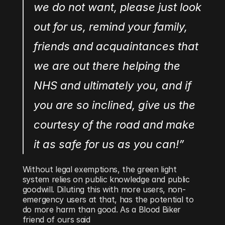
we do not want, please just look 
out for us, remind your family, 
friends and acquaintances that 
we are out there helping the 
NHS and ultimately you, and if 
you are so inclined, give us the 
courtesy of the road and make 
it as safe for us as you can!”
Without legal exemptions, the green light 
system relies on public knowledge and public 
goodwill. Diluting this with more users, non-
emergency users at that, has the potential to 
do more harm than good. As a Blood Biker 
friend of ours said