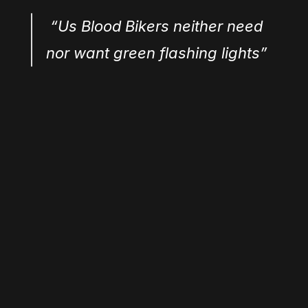
 “Us Blood Bikers neither need 
nor want green flashing lights”