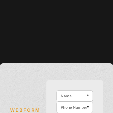
*
*
WEBFORM