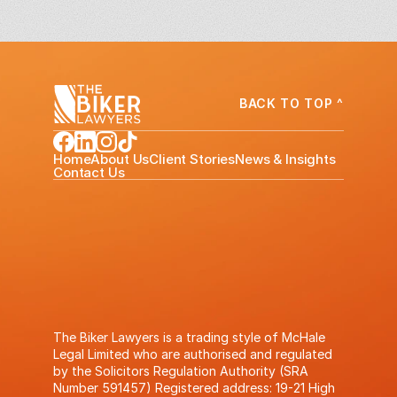
BACK TO TOP ^
Home
About Us
Client Stories
News & Insights
Contact Us
The Biker Lawyers is a trading style of McHale
Legal Limited who are authorised and regulated
by the Solicitors Regulation Authority (SRA
Number 591457) Registered address: 19-21 High