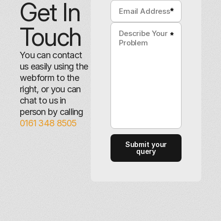
Get In
*
Touch
*
You can contact
us easily using the
webform to the
right, or you can
chat to us in
person by calling
0161 348 8505
Submit your
query