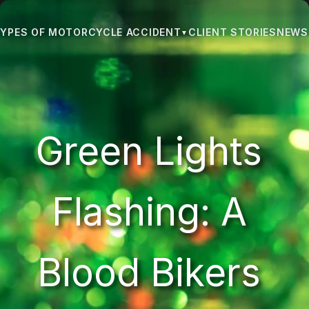
CLIENT STORIES
NEWS 
YPES OF MOTORCYCLE ACCIDENT
▼
Green Lights 
Flashing: A 
Blood Bikers 