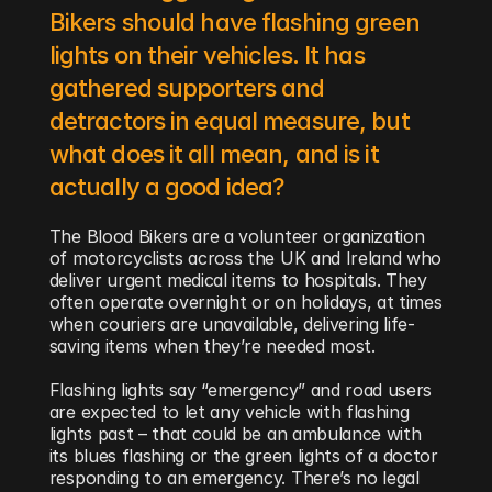
Bikers should have flashing green 
lights on their vehicles. It has 
gathered supporters and 
detractors in equal measure, but 
what does it all mean, and is it 
actually a good idea?
The Blood Bikers are a volunteer organization 
of motorcyclists across the UK and Ireland who 
deliver urgent medical items to hospitals. They 
often operate overnight or on holidays, at times 
when couriers are unavailable, delivering life-
saving items when they’re needed most.
Flashing lights say “emergency” and road users 
are expected to let any vehicle with flashing 
lights past – that could be an ambulance with 
its blues flashing or the green lights of a doctor 
responding to an emergency. There’s no legal 