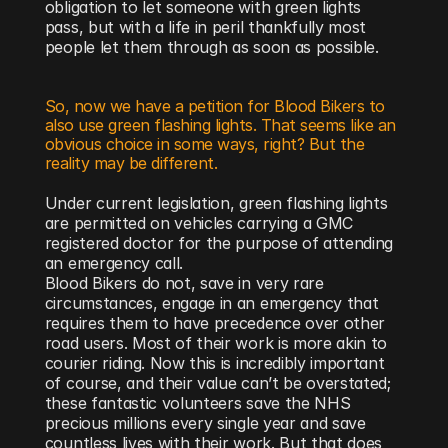
obligation to let someone with green lights 
pass, but with a life in peril thankfully most 
people let them through as soon as possible.
So, now we have a petition for Blood Bikers to 
also use green flashing lights. That seems like an 
obvious choice in some ways, right? But the 
reality may be different.
Under current legislation, green flashing lights 
are permitted on vehicles carrying a GMC 
registered doctor for the purpose of attending 
an emergency call. 
Blood Bikers do not, save in very rare 
circumstances, engage in an emergency that 
requires them to have precedence over other 
road users. Most of their work is more akin to 
courier riding. Now this is incredibly important 
of course, and their value can’t be overstated; 
these fantastic volunteers save the NHS 
precious millions every single year and save 
countless lives with their work. But that does 