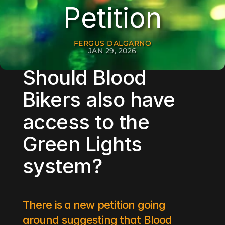
Petition
FERGUS DALGARNO
JAN 29, 2026
Should Blood 
Bikers also have 
access to the 
Green Lights 
system? 
There is a new petition going 
around suggesting that Blood 